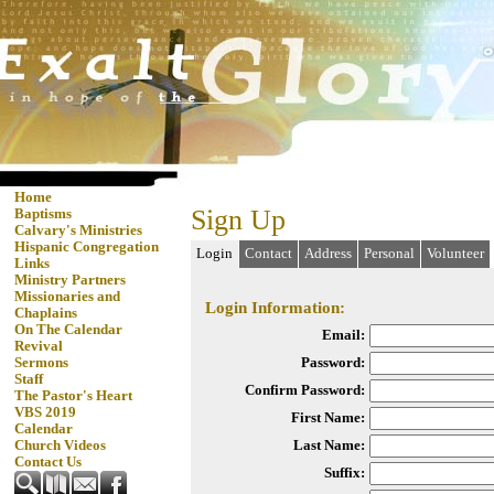
Home
Sign Up
Baptisms
Calvary's Ministries
Hispanic Congregation
Login
Contact
Address
Personal
Volunteer
Links
Ministry Partners
Missionaries and
Login Information:
Chaplains
On The Calendar
Email:
Revival
Password:
Sermons
Staff
Confirm Password:
The Pastor's Heart
VBS 2019
First Name:
Calendar
Last Name:
Church Videos
Contact Us
Suffix: