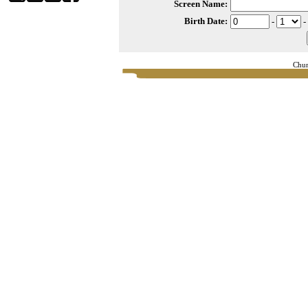
Screen Name:
Birth Date:
-
-
Chur