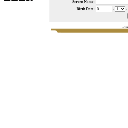
Screen Name:
Birth Date:
-
-
Chur