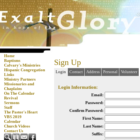
Home
Sign Up
Baptisms
Calvary's Ministries
Hispanic Congregation
Login
Contact
Address
Personal
Volunteer
Links
Ministry Partners
Missionaries and
Login Information:
Chaplains
On The Calendar
Email:
Revival
Password:
Sermons
Staff
Confirm Password:
The Pastor's Heart
VBS 2019
First Name:
Calendar
Last Name:
Church Videos
Contact Us
Suffix: