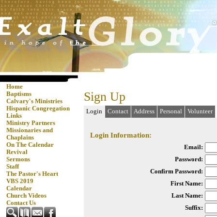
Home
Sign Up
Baptisms
Calvary's Ministries
Hispanic Congregation
Login
Contact
Address
Personal
Volunteer
Links
Ministry Partners
Missionaries and
Login Information:
Chaplains
On The Calendar
Email:
Revival
Password:
Sermons
Staff
Confirm Password:
The Pastor's Heart
VBS 2019
First Name:
Calendar
Last Name:
Church Videos
Contact Us
Suffix: