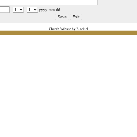
-
-
yyyy-mm-dd
Church Website by E-zekiel