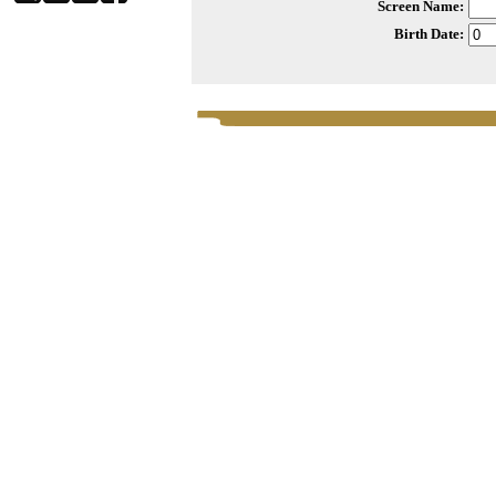
Screen Name:
Birth Date: