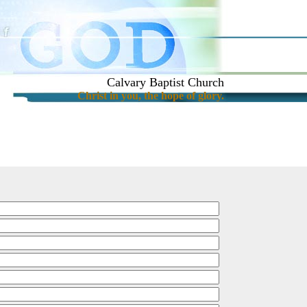
Calvary Baptist Church
Christ in you, the hope of glory.