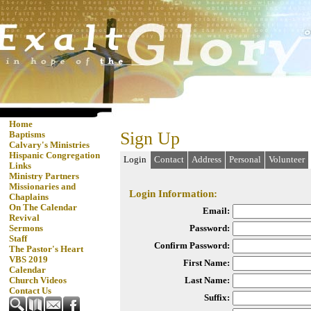
Home
Sign Up
Baptisms
Calvary's Ministries
Hispanic Congregation
Login
Contact
Address
Personal
Volunteer
Links
Ministry Partners
Missionaries and
Login Information:
Chaplains
On The Calendar
Email:
Revival
Password:
Sermons
Staff
Confirm Password:
The Pastor's Heart
VBS 2019
First Name:
Calendar
Last Name:
Church Videos
Contact Us
Suffix: