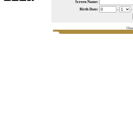
Screen Name:
Birth Date:
-
-
Chur