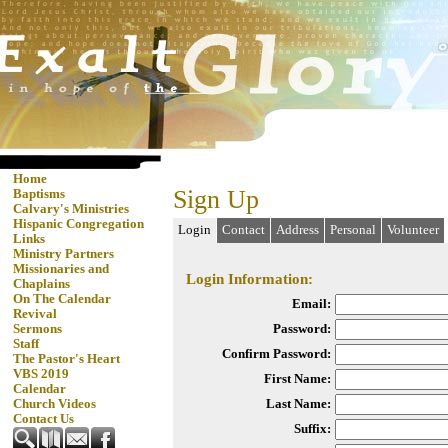
Home
Sign Up
Baptisms
Calvary's Ministries
Hispanic Congregation
Login
Contact
Address
Personal
Volunteer
Links
Ministry Partners
Missionaries and
Login Information:
Chaplains
On The Calendar
Email:
Revival
Password:
Sermons
Staff
Confirm Password:
The Pastor's Heart
VBS 2019
First Name:
Calendar
Last Name:
Church Videos
Contact Us
Suffix: