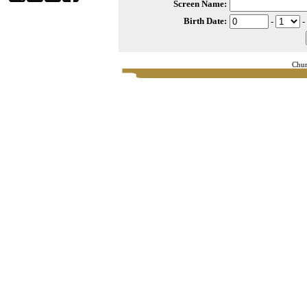
Screen Name:
Birth Date:
-
-
Chur