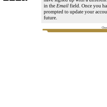
in the
Email
field. Once you ha
prompted to update your accoun
future.
Chur