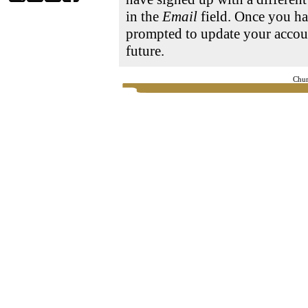
in the
Email
field. Once you ha
prompted to update your accoun
future.
Chur