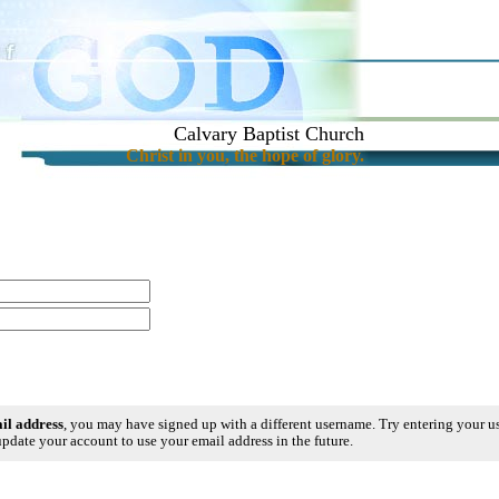
Calvary Baptist Church
Christ in you, the hope of glory.
ail address
, you may have signed up with a different username. Try entering your 
pdate your account to use your email address in the future.