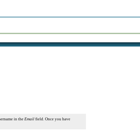
username in the
Email
field. Once you have