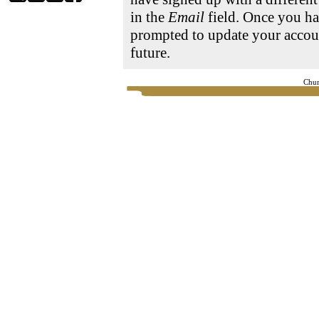
in the
Email
field. Once you ha
prompted to update your accoun
future.
Chur