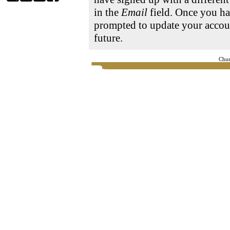
in the
Email
field. Once you ha
prompted to update your accoun
future.
Chur