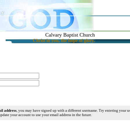
Calvary Baptist Church
Christ in you, the hope of glory.
ail address
, you may have signed up with a different username. Try entering your 
pdate your account to use your email address in the future.