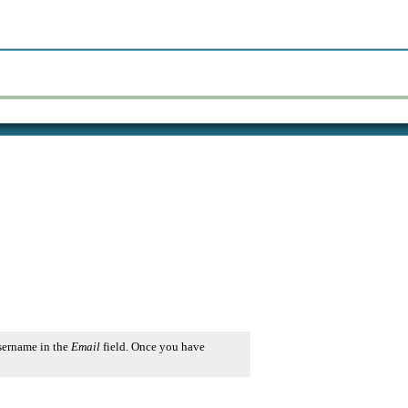
username in the
Email
field. Once you have