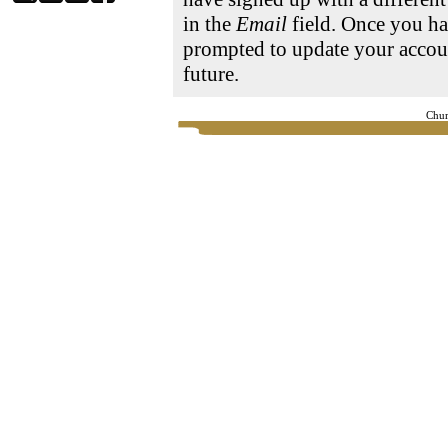
in the
Email
field. Once you ha
prompted to update your accoun
future.
Chur