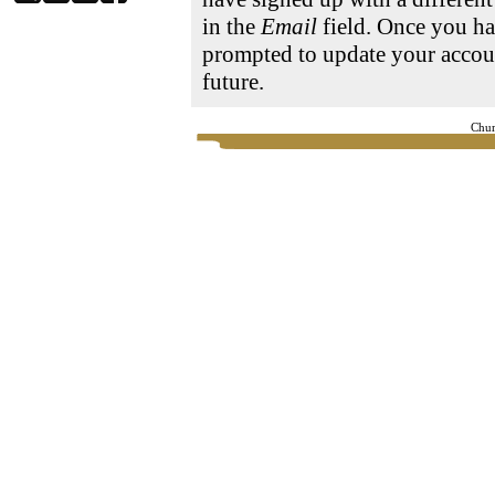
in the
Email
field. Once you ha
prompted to update your accoun
future.
Chur