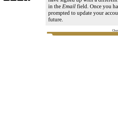
in the
Email
field. Once you ha
prompted to update your accoun
future.
Chur