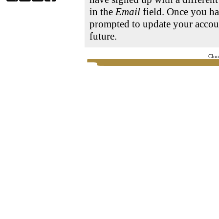
in the
Email
field. Once you ha
prompted to update your accoun
future.
Chur