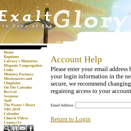
Home
Account Help
Baptisms
Calvary's Ministries
Hispanic Congregation
Please enter your email address
Links
Ministry Partners
your login information in the ne
Missionaries and
secure, we recommend changing
Chaplains
On The Calendar
regaining access to your account
Revival
Sermons
Staff
The Pastor's Heart
Email Address:
VBS 2019
Calendar
Return to Login
Church Videos
Contact Us