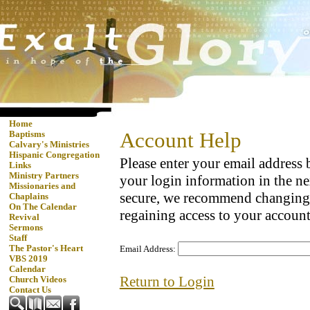
Home
Account Help
Baptisms
Calvary's Ministries
Hispanic Congregation
Please enter your email address
Links
Ministry Partners
your login information in the ne
Missionaries and
secure, we recommend changing
Chaplains
On The Calendar
regaining access to your account
Revival
Sermons
Staff
The Pastor's Heart
Email Address:
VBS 2019
Calendar
Return to Login
Church Videos
Contact Us