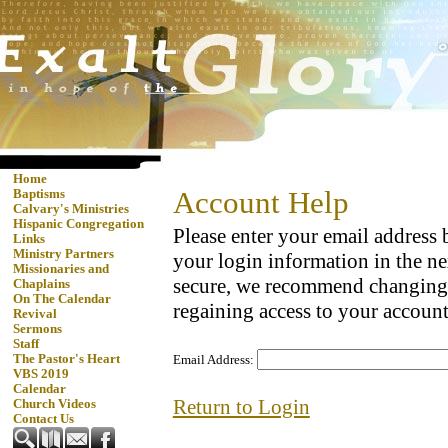
Home
Account Help
Baptisms
Calvary's Ministries
Hispanic Congregation
Please enter your email address
Links
Ministry Partners
your login information in the ne
Missionaries and
secure, we recommend changing
Chaplains
On The Calendar
regaining access to your account
Revival
Sermons
Staff
The Pastor's Heart
Email Address:
VBS 2019
Calendar
Return to Login
Church Videos
Contact Us